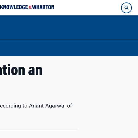
ation an
according to Anant Agarwal of