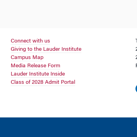
Connect with us
Giving to the Lauder Institute
Campus Map
Media Release Form
Lauder Institute Inside
Class of 2028 Admit Portal