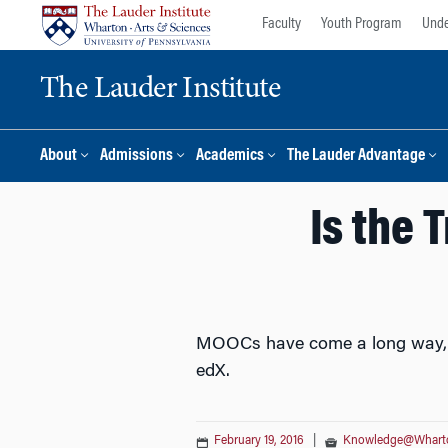
Skip
Skip
Faculty
Youth Program
Unde
to
to
content
main
The Lauder Institute
menu
About
Admissions
Academics
The Lauder Advantage
Is the 
MOOCs have come a long way, and
edX.
February 19, 2016
|
Knowledge@Whart