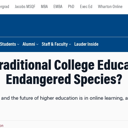
rgrad
Jacobs MSQF
MBA
EMBA
PhD
Exec Ed
Wharton Online
Students
Alumni
Staff & Faculty
Lauder Inside
Traditional College Educ
Endangered Species?
 the future of higher education is in online learning, 
on