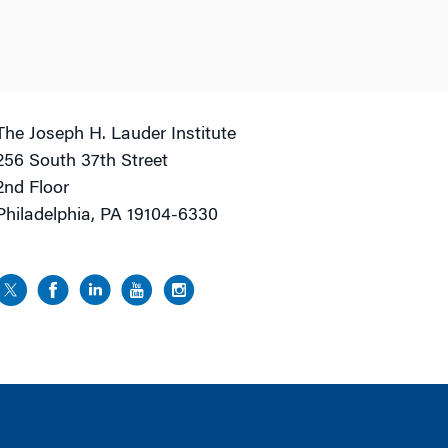
The Joseph H. Lauder Institute
256 South 37th Street
2nd Floor
Philadelphia, PA 19104-6330