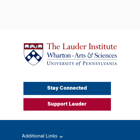
Stay Connected
Support Lauder
Additional Links