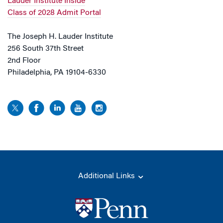
Lauder Institute Inside
Class of 2028 Admit Portal
The Joseph H. Lauder Institute
256 South 37th Street
2nd Floor
Philadelphia, PA 19104-6330
Additional Links