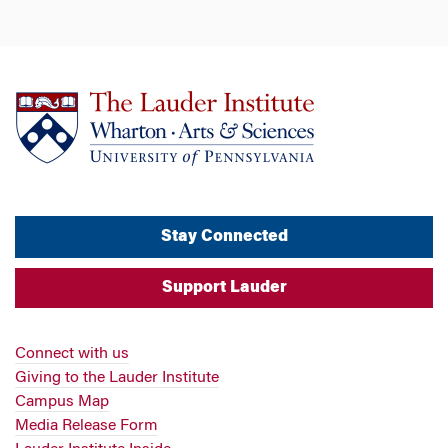
Stay Connected
Support Lauder
Connect with us
Giving to the Lauder Institute
Campus Map
Media Release Form