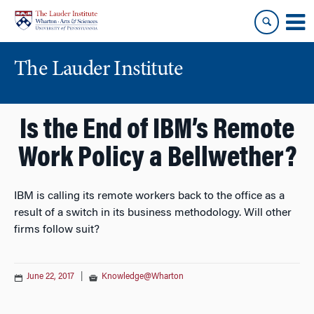
Skip
Skip
to
to
content
main
menu
The Lauder Institute
Is the End of IBM’s Remote
Work Policy a Bellwether?
IBM is calling its remote workers back to the office as a
result of a switch in its business methodology. Will other
firms follow suit?
June 22, 2017
|
Knowledge@Wharton