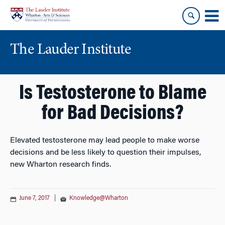
Skip
Skip
to
to
content
main
menu
The Lauder Institute
Is Testosterone to Blame
for Bad Decisions?
Elevated testosterone may lead people to make worse
decisions and be less likely to question their impulses,
new Wharton research finds.
June 7, 2017
|
Knowledge@Wharton