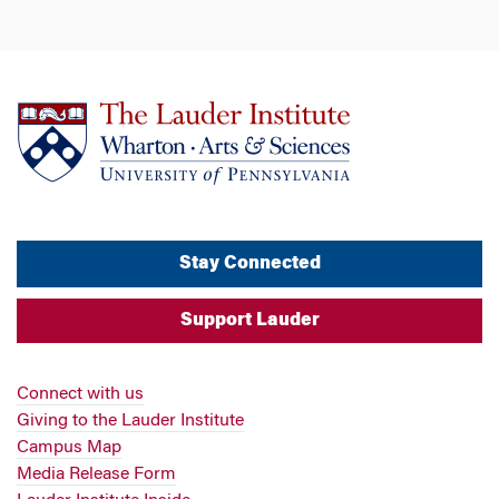
Stay Connected
Support Lauder
Connect with us
Giving to the Lauder Institute
Campus Map
Media Release Form