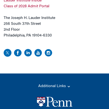
Lauder Institute Inside
Class of 2028 Admit Portal
The Joseph H. Lauder Institute
256 South 37th Street
2nd Floor
Philadelphia, PA 19104-6330
Additional Links