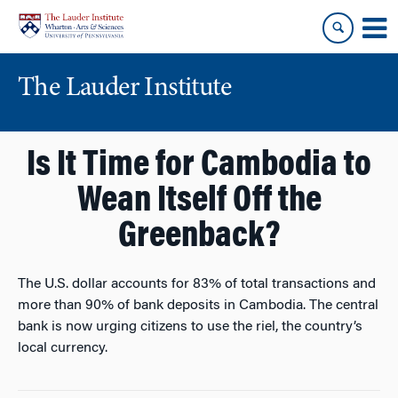
Skip
Skip
to
to
content
main
menu
The Lauder Institute
Is It Time for Cambodia to
Wean Itself Off the
Greenback?
The U.S. dollar accounts for 83% of total transactions and
more than 90% of bank deposits in Cambodia. The central
bank is now urging citizens to use the riel, the country’s
local currency.