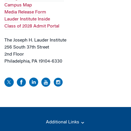
Campus Map
Media Release Form
Lauder Institute Inside
Class of 2028 Admit Portal
The Joseph H. Lauder Institute
256 South 37th Street
2nd Floor
Philadelphia, PA 19104-6330
Additional Links