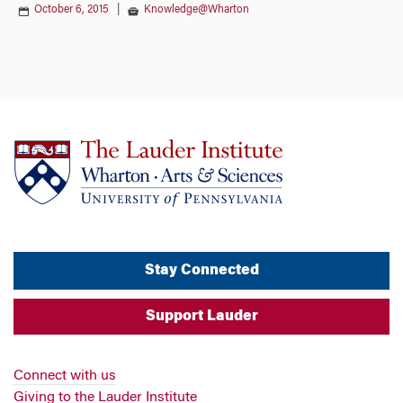
October 6, 2015
|
Knowledge@Wharton
Stay Connected
Support Lauder
Connect with us
Giving to the Lauder Institute