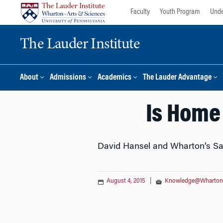
Skip
Skip
Faculty
Youth Program
Unde
to
to
content
main
The Lauder Institute
menu
About
Admissions
Academics
The Lauder Advantage
Is Home
David Hansel and Wharton’s Sa
August 4, 2015
|
Knowledge@Wharton