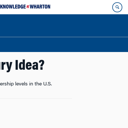
ry Idea?
hip levels in the U.S.