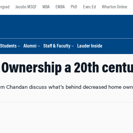
rgrad
Jacobs MSQF
MBA
EMBA
PhD
Exec Ed
Wharton Online
Students
Alumni
Staff & Faculty
Lauder Inside
 Ownership a 20th centu
m Chandan discuss what’s behind decreased home owners