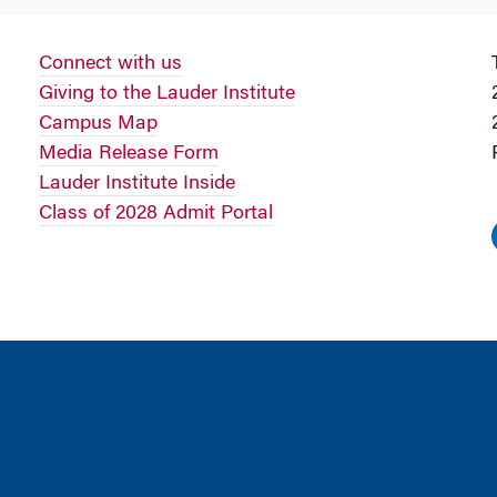
Connect with us
Giving to the Lauder Institute
Campus Map
Media Release Form
Lauder Institute Inside
Class of 2028 Admit Portal