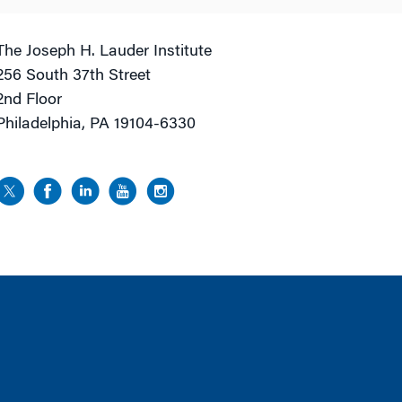
The Joseph H. Lauder Institute
256 South 37th Street
2nd Floor
Philadelphia, PA 19104-6330