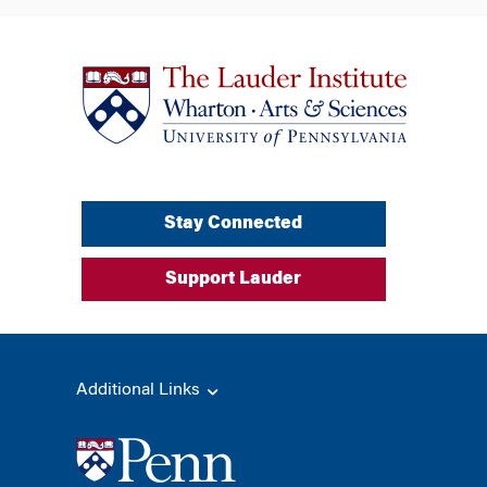
Stay Connected
Support Lauder
Additional Links