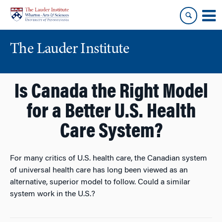
Skip
Skip
to
to
content
main
menu
The Lauder Institute
Is Canada the Right Model
for a Better U.S. Health
Care System?
For many critics of U.S. health care, the Canadian system
of universal health care has long been viewed as an
alternative, superior model to follow. Could a similar
system work in the U.S.?