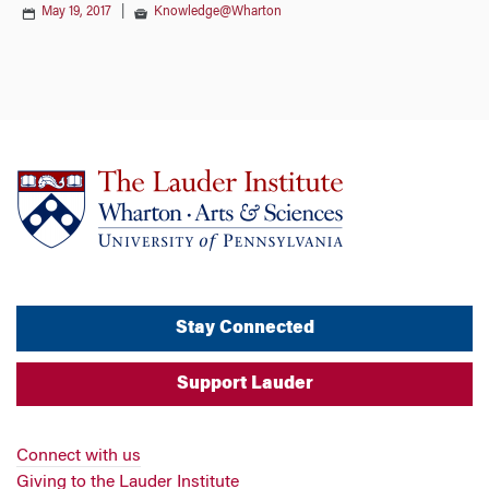
May 19, 2017
|
Knowledge@Wharton
Stay Connected
Support Lauder
Connect with us
Giving to the Lauder Institute