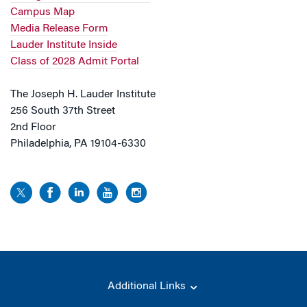
Campus Map
Media Release Form
Lauder Institute Inside
Class of 2028 Admit Portal
The Joseph H. Lauder Institute
256 South 37th Street
2nd Floor
Philadelphia, PA 19104-6330
Additional Links