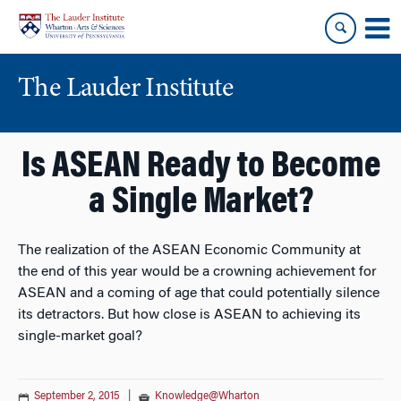
Skip
Skip
to
to
content
main
menu
The Lauder Institute
Is ASEAN Ready to Become
a Single Market?
The realization of the ASEAN Economic Community at
the end of this year would be a crowning achievement for
ASEAN and a coming of age that could potentially silence
its detractors. But how close is ASEAN to achieving its
single-market goal?
September 2, 2015
|
Knowledge@Wharton