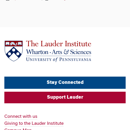
Stay Connected
Support Lauder
Connect with us
Giving to the Lauder Institute