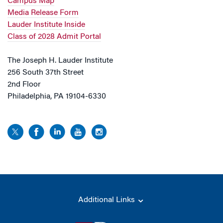
Campus Map
Media Release Form
Lauder Institute Inside
Class of 2028 Admit Portal
The Joseph H. Lauder Institute
256 South 37th Street
2nd Floor
Philadelphia, PA 19104-6330
Additional Links