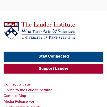
Stay Connected
Support Lauder
Connect with us
Giving to the Lauder Institute
Campus Map
Media Release Form