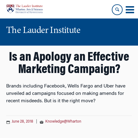
Skip
Skip
to
to
content
main
menu
The Lauder Institute
Is an Apology an Effective
Marketing Campaign?
Brands including Facebook, Wells Fargo and Uber have
unveiled ad campaigns focused on making amends for
recent misdeeds. But is it the right move?
June 28, 2018
|
Knowledge@Wharton