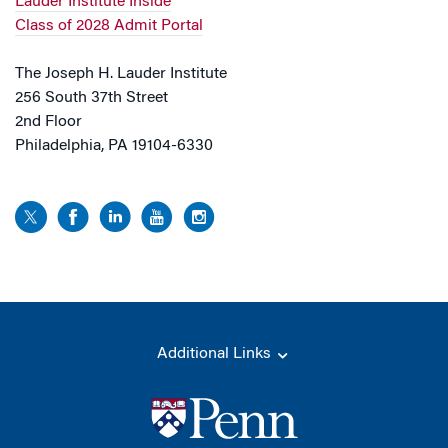
Lauder Institute Inside
Class of 2028 Admit Portal
The Joseph H. Lauder Institute
256 South 37th Street
2nd Floor
Philadelphia, PA 19104-6330
Additional Links