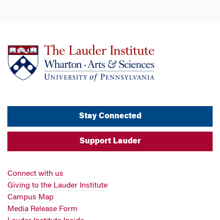
Stay Connected
Support Lauder
Connect with us
Giving to the Lauder Institute
Campus Map
Media Release Form