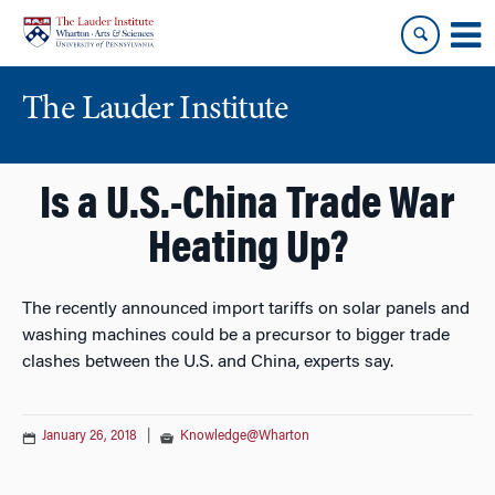
Skip
Skip
to
to
content
main
menu
The Lauder Institute
Is a U.S.-China Trade War
Heating Up?
The recently announced import tariffs on solar panels and
washing machines could be a precursor to bigger trade
clashes between the U.S. and China, experts say.
January 26, 2018
|
Knowledge@Wharton