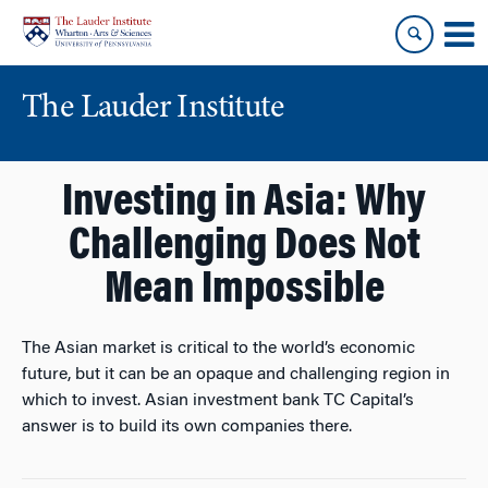
Skip
Skip
to
to
content
main
menu
The Lauder Institute
Investing in Asia: Why
Challenging Does Not
Mean Impossible
The Asian market is critical to the world’s economic
future, but it can be an opaque and challenging region in
which to invest. Asian investment bank TC Capital’s
answer is to build its own companies there.