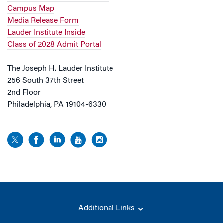
Campus Map
Media Release Form
Lauder Institute Inside
Class of 2028 Admit Portal
The Joseph H. Lauder Institute
256 South 37th Street
2nd Floor
Philadelphia, PA 19104-6330
Additional Links