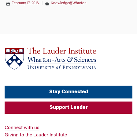
February 17, 2016
|
Knowledge@Wharton
Stay Connected
Support Lauder
Connect with us
Giving to the Lauder Institute