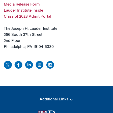
Media Release Form
Lauder Institute Inside
Class of 2028 Admit Portal
The Joseph H. Lauder Institute
256 South 37th Street
2nd Floor
Philadelphia, PA 19104-6330
Additional Links