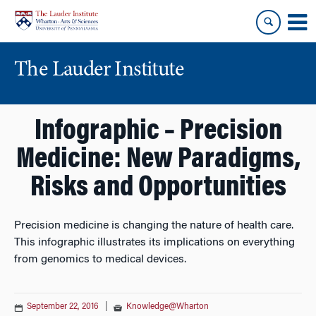
Skip
Skip
to
to
content
main
menu
The Lauder Institute
Infographic – Precision
Medicine: New Paradigms,
Risks and Opportunities
Precision medicine is changing the nature of health care.
This infographic illustrates its implications on everything
from genomics to medical devices.
September 22, 2016
|
Knowledge@Wharton