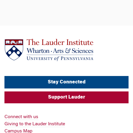
Stay Connected
Support Lauder
Connect with us
Giving to the Lauder Institute
Campus Map