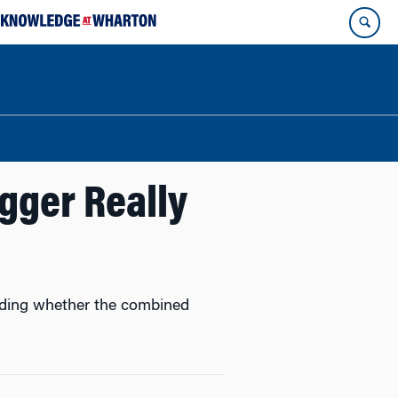
gger Really
cluding whether the combined