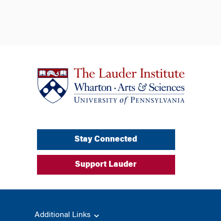
Stay Connected
Support Lauder
Additional Links