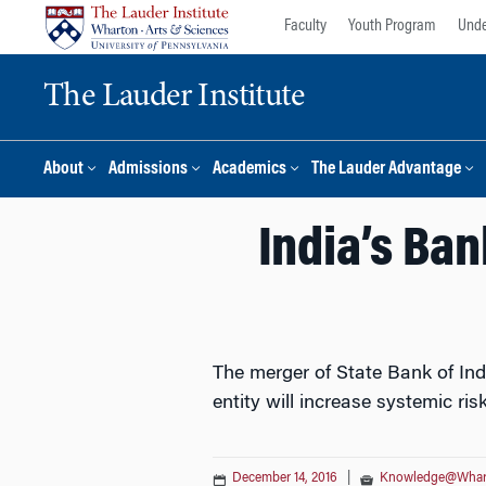
Skip
Skip
Faculty
Youth Program
Unde
to
to
content
main
The Lauder Institute
menu
About
Admissions
Academics
The Lauder Advantage
India’s Ba
The merger of State Bank of Indi
entity will increase systemic ris
December 14, 2016
|
Knowledge@Whar