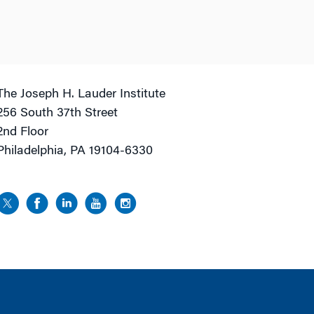
The Joseph H. Lauder Institute
256 South 37th Street
2nd Floor
Philadelphia, PA 19104-6330