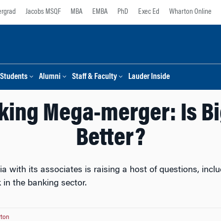
rgrad
Jacobs MSQF
MBA
EMBA
PhD
Exec Ed
Wharton Online
Students
Alumni
Staff & Faculty
Lauder Inside
nking Mega-merger: Is Bi
Better?
a with its associates is raising a host of questions, in
k in the banking sector.
ton