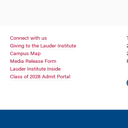
Connect with us
Giving to the Lauder Institute
Campus Map
Media Release Form
Lauder Institute Inside
Class of 2028 Admit Portal