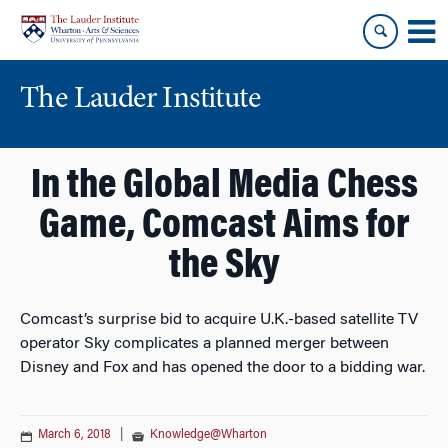
Skip
Skip
to
to
content
main
menu
The Lauder Institute
In the Global Media Chess
Game, Comcast Aims for
the Sky
Comcast’s surprise bid to acquire U.K.-based satellite TV
operator Sky complicates a planned merger between
Disney and Fox and has opened the door to a bidding war.
March 6, 2018
|
Knowledge@Wharton