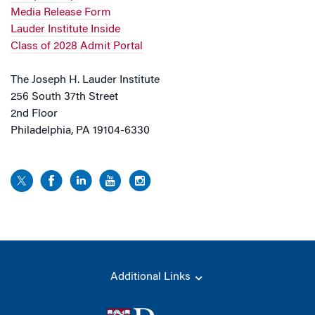
Media Release Form
Lauder Institute Inside
Class of 2028 Admit Portal
The Joseph H. Lauder Institute
256 South 37th Street
2nd Floor
Philadelphia, PA 19104-6330
Additional Links