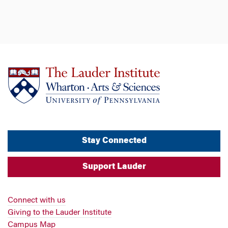
Stay Connected
Support Lauder
Connect with us
Giving to the Lauder Institute
Campus Map