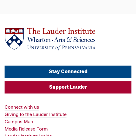
Stay Connected
Support Lauder
Connect with us
Giving to the Lauder Institute
Campus Map
Media Release Form