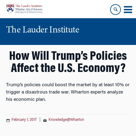
Skip
Skip
to
to
content
main
menu
The Lauder Institute
How Will Trump’s Policies
Affect the U.S. Economy?
Trump’s policies could boost the market by at least 10% or
trigger a disastrous trade war. Wharton experts analyze
his economic plan.
February 1, 2017
|
Knowledge@Wharton