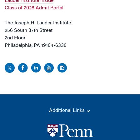
Lauder Institute Inside
Class of 2028 Admit Portal
The Joseph H. Lauder Institute
256 South 37th Street
2nd Floor
Philadelphia, PA 19104-6330
Additional Links