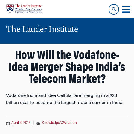
Skip
Skip
to
to
content
main
menu
The Lauder Institute
How Will the Vodafone-
Idea Merger Shape India’s
Telecom Market?
Vodafone India and Idea Cellular are merging in a $23
billion deal to become the largest mobile carrier in India.
April 4, 2017
|
Knowledge@Wharton