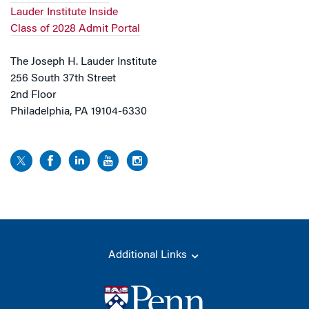
Lauder Institute Inside
Class of 2028 Admit Portal
The Joseph H. Lauder Institute
256 South 37th Street
2nd Floor
Philadelphia, PA 19104-6330
Additional Links