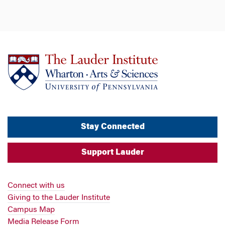
Stay Connected
Support Lauder
Connect with us
Giving to the Lauder Institute
Campus Map
Media Release Form