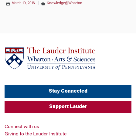
March 10, 2016
|
Knowledge@Wharton
Stay Connected
Support Lauder
Connect with us
Giving to the Lauder Institute