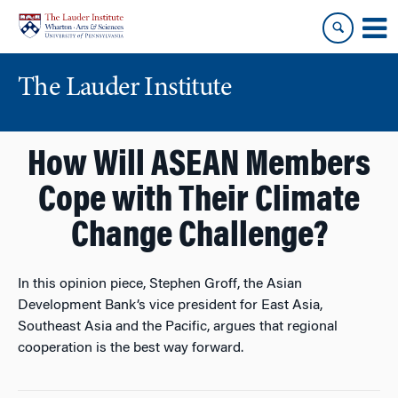
Skip
Skip
to
to
content
main
menu
The Lauder Institute
How Will ASEAN Members
Cope with Their Climate
Change Challenge?
In this opinion piece, Stephen Groff, the Asian
Development Bank’s vice president for East Asia,
Southeast Asia and the Pacific, argues that regional
cooperation is the best way forward.