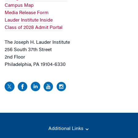
Campus Map
Media Release Form
Lauder Institute Inside
Class of 2028 Admit Portal
The Joseph H. Lauder Institute
256 South 37th Street
2nd Floor
Philadelphia, PA 19104-6330
Additional Links