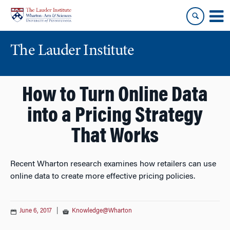
Skip
Skip
to
to
content
main
menu
The Lauder Institute
How to Turn Online Data
into a Pricing Strategy
That Works
Recent Wharton research examines how retailers can use
online data to create more effective pricing policies.
June 6, 2017
|
Knowledge@Wharton