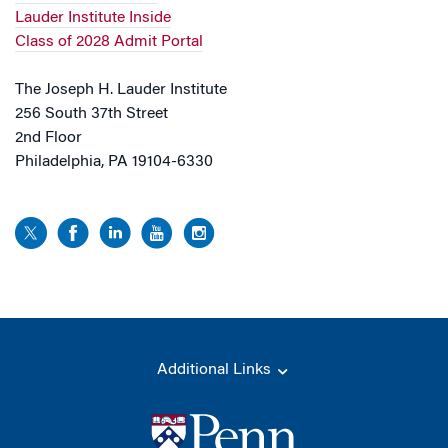
Lauder Institute Inside
Class of 2028 Admit Portal
The Joseph H. Lauder Institute
256 South 37th Street
2nd Floor
Philadelphia, PA 19104-6330
Additional Links