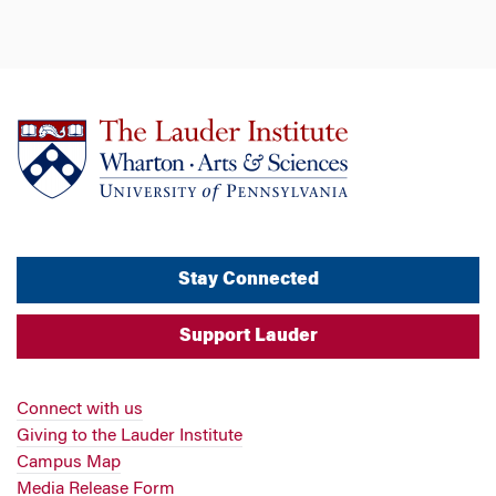
Stay Connected
Support Lauder
Connect with us
Giving to the Lauder Institute
Campus Map
Media Release Form