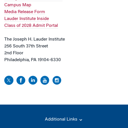
Campus Map
Media Release Form
Lauder Institute Inside
Class of 2028 Admit Portal
The Joseph H. Lauder Institute
256 South 37th Street
2nd Floor
Philadelphia, PA 19104-6330
Additional Links