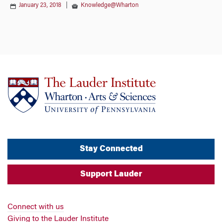
January 23, 2018
|
Knowledge@Wharton
Stay Connected
Support Lauder
Connect with us
Giving to the Lauder Institute