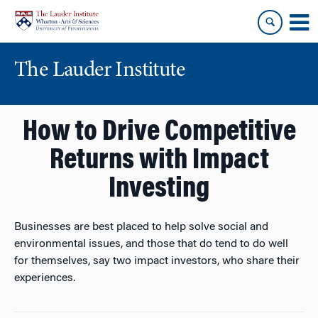
Skip
Skip
to
to
content
main
menu
The Lauder Institute
How to Drive Competitive
Returns with Impact
Investing
Businesses are best placed to help solve social and
environmental issues, and those that do tend to do well
for themselves, say two impact investors, who share their
experiences.