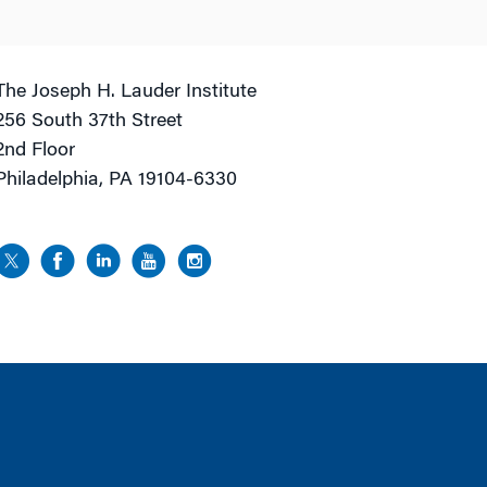
The Joseph H. Lauder Institute
256 South 37th Street
2nd Floor
Philadelphia, PA 19104-6330