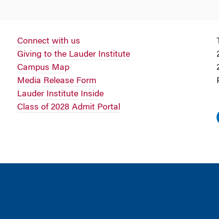
Connect with us
Giving to the Lauder Institute
Campus Map
Media Release Form
Lauder Institute Inside
Class of 2028 Admit Portal