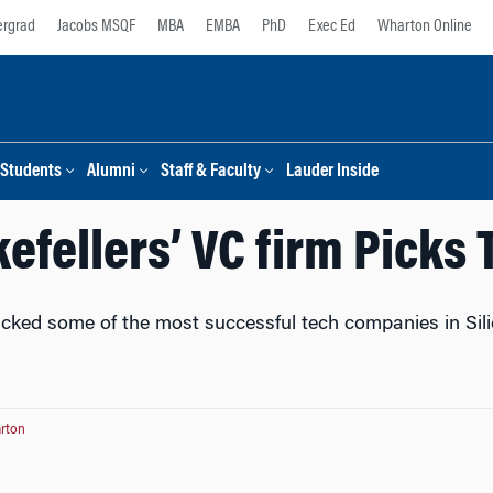
rgrad
Jacobs MSQF
MBA
EMBA
PhD
Exec Ed
Wharton Online
Students
Alumni
Staff & Faculty
Lauder Inside
efellers’ VC firm Picks 
ked some of the most successful tech companies in Silico
rton