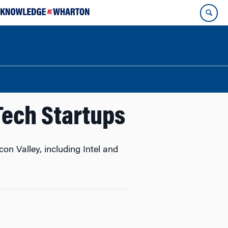
Tech Startups
n Valley, including Intel and