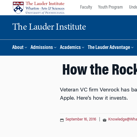
Skip
Skip
Faculty
Youth Program
Unde
to
to
content
main
The Lauder Institute
menu
About
Admissions
Academics
The Lauder Advantage
How the Rock
Veteran VC firm Venrock has bac
Apple. Here’s how it invests.
September 16, 2016
|
Knowledge@Wha