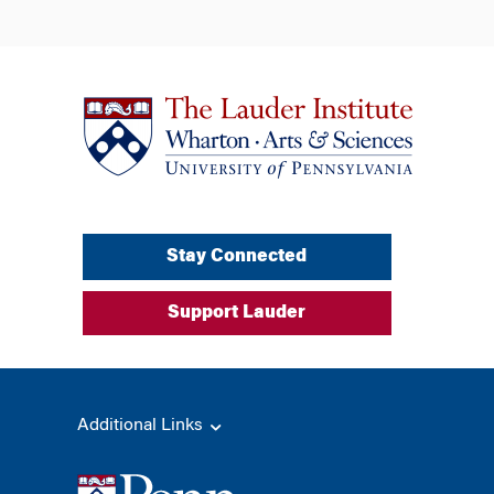
Stay Connected
Support Lauder
Additional Links