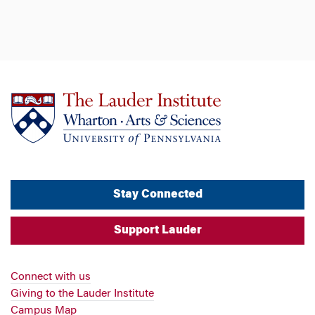
Stay Connected
Support Lauder
Connect with us
Giving to the Lauder Institute
Campus Map