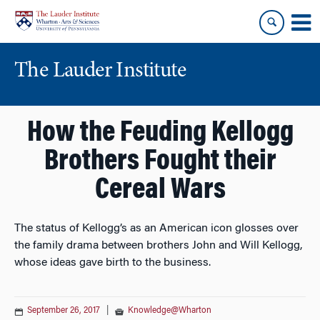
Skip
Skip
to
to
content
main
menu
The Lauder Institute
How the Feuding Kellogg
Brothers Fought their
Cereal Wars
The status of Kellogg’s as an American icon glosses over
the family drama between brothers John and Will Kellogg,
whose ideas gave birth to the business.
September 26, 2017
|
Knowledge@Wharton