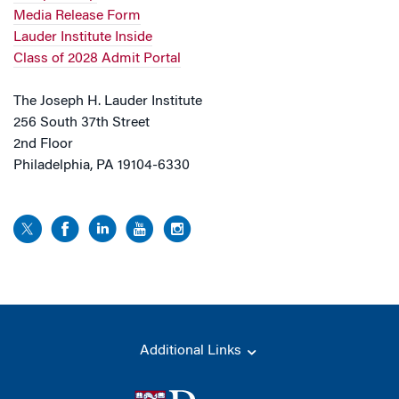
Media Release Form
Lauder Institute Inside
Class of 2028 Admit Portal
The Joseph H. Lauder Institute
256 South 37th Street
2nd Floor
Philadelphia, PA 19104-6330
Additional Links