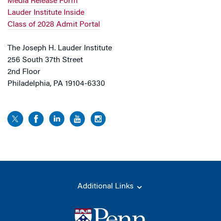
Media Release Form
Lauder Institute Inside
Class of 2028 Admit Portal
The Joseph H. Lauder Institute
256 South 37th Street
2nd Floor
Philadelphia, PA 19104-6330
Additional Links