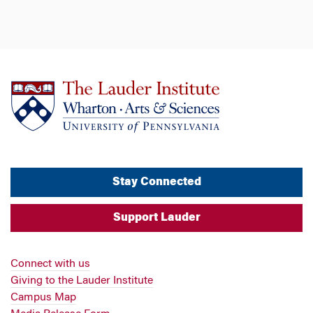
Stay Connected
Support Lauder
Connect with us
Giving to the Lauder Institute
Campus Map