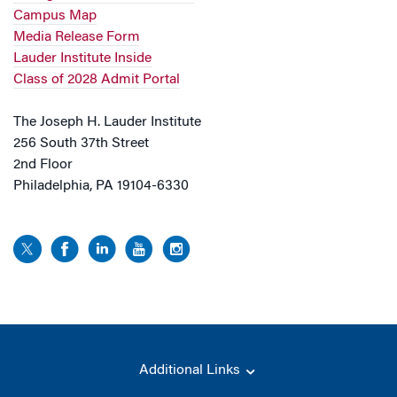
Campus Map
Media Release Form
Lauder Institute Inside
Class of 2028 Admit Portal
The Joseph H. Lauder Institute
256 South 37th Street
2nd Floor
Philadelphia, PA 19104-6330
Additional Links