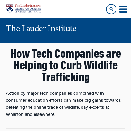
Skip
Skip
to
to
content
main
menu
The Lauder Institute
How Tech Companies are
Helping to Curb Wildlife
Trafficking
Action by major tech companies combined with
consumer education efforts can make big gains towards
defeating the online trade of wildlife, say experts at
Wharton and elsewhere.