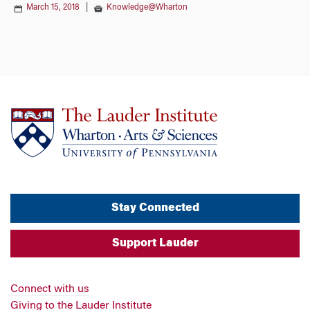
March 15, 2018
|
Knowledge@Wharton
Stay Connected
Support Lauder
Connect with us
Giving to the Lauder Institute