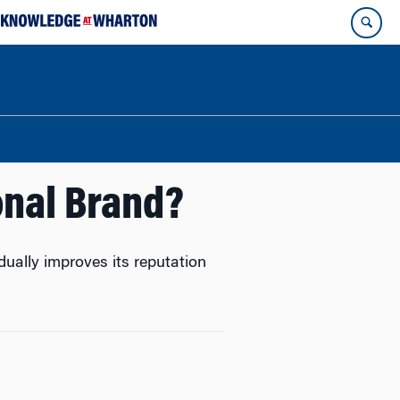
onal Brand?
ually improves its reputation