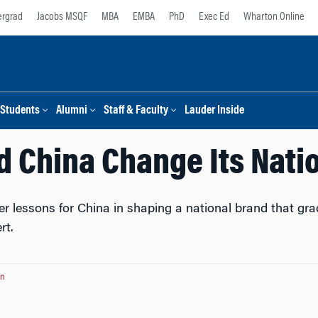
rgrad
Jacobs MSQF
MBA
EMBA
PhD
Exec Ed
Wharton Online
Students
Alumni
Staff & Faculty
Lauder Inside
 China Change Its Nati
 lessons for China in shaping a national brand that grad
rt.
on