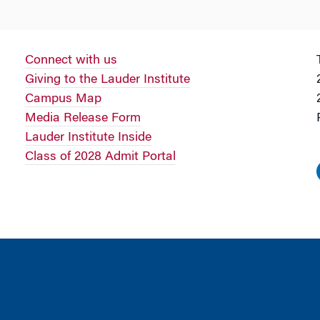
Connect with us
Giving to the Lauder Institute
Campus Map
Media Release Form
Lauder Institute Inside
Class of 2028 Admit Portal