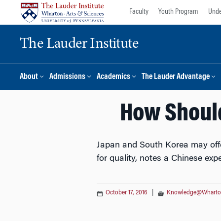
Skip
Skip
Faculty
Youth Program
Unde
to
to
content
main
The Lauder Institute
menu
About
Admissions
Academics
The Lauder Advantage
How Should
Japan and South Korea may offer
for quality, notes a Chinese expe
October 17, 2016
|
Knowledge@Whart