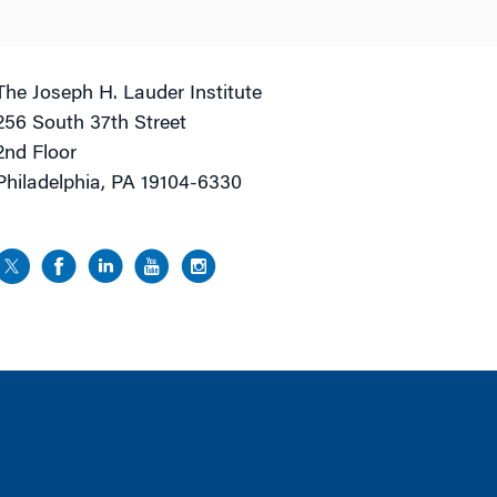
The Joseph H. Lauder Institute
256 South 37th Street
2nd Floor
Philadelphia, PA 19104-6330