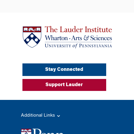
Stay Connected
Support Lauder
Additional Links