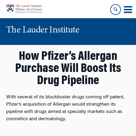
Skip
Skip
to
to
content
main
menu
The Lauder Institute
How Pfizer’s Allergan
Purchase Will Boost Its
Drug Pipeline
With several of its blockbuster drugs coming off patent,
Pfizer’s acquisition of Allergan would strengthen its
pipeline with drugs aimed at specialty markets such as
cosmetics and dermatology.