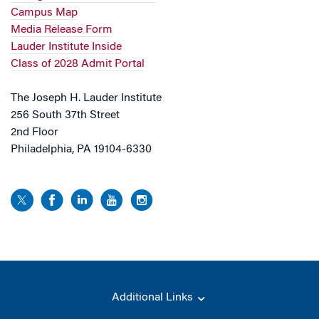
Campus Map
Media Release Form
Lauder Institute Inside
Class of 2028 Admit Portal
The Joseph H. Lauder Institute
256 South 37th Street
2nd Floor
Philadelphia, PA 19104-6330
Additional Links