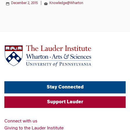
December 2, 2015
|
Knowledge@Wharton
Stay Connected
Support Lauder
Connect with us
Giving to the Lauder Institute