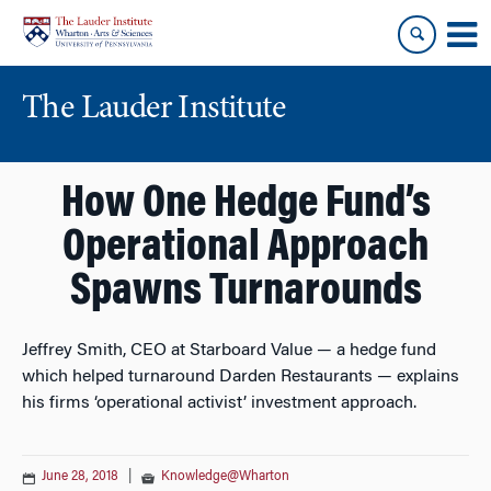
Skip
Skip
to
to
content
main
menu
The Lauder Institute
How One Hedge Fund’s
Operational Approach
Spawns Turnarounds
Jeffrey Smith, CEO at Starboard Value — a hedge fund
which helped turnaround Darden Restaurants — explains
his firms ‘operational activist’ investment approach.
June 28, 2018
|
Knowledge@Wharton