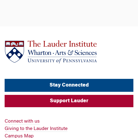
Stay Connected
Support Lauder
Connect with us
Giving to the Lauder Institute
Campus Map