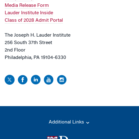
Media Release Form
Lauder Institute Inside
Class of 2028 Admit Portal
The Joseph H. Lauder Institute
256 South 37th Street
2nd Floor
Philadelphia, PA 19104-6330
Additional Links