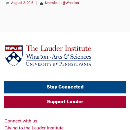
August 2, 2016
|
Knowledge@Wharton
Stay Connected
Support Lauder
Connect with us
Giving to the Lauder Institute