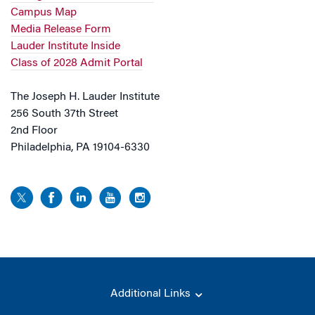
Campus Map
Media Release Form
Lauder Institute Inside
Class of 2028 Admit Portal
The Joseph H. Lauder Institute
256 South 37th Street
2nd Floor
Philadelphia, PA 19104-6330
Additional Links