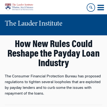
Skip
Skip
to
to
content
main
menu
The Lauder Institute
How New Rules Could
Reshape the Payday Loan
Industry
The Consumer Financial Protection Bureau has proposed
regulations to tighten several loopholes that are exploited
by payday lenders and to curb some the issues with
repayment of the loans.