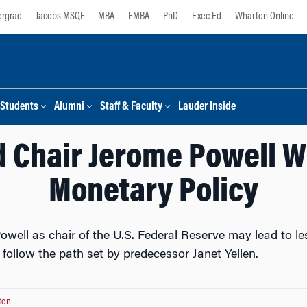
rgrad
Jacobs MSQF
MBA
EMBA
PhD
Exec Ed
Wharton Online
Students
Alumni
Staff & Faculty
Lauder Inside
Chair Jerome Powell Wi
Monetary Policy
well as chair of the U.S. Federal Reserve may lead to les
y follow the path set by predecessor Janet Yellen.
ton