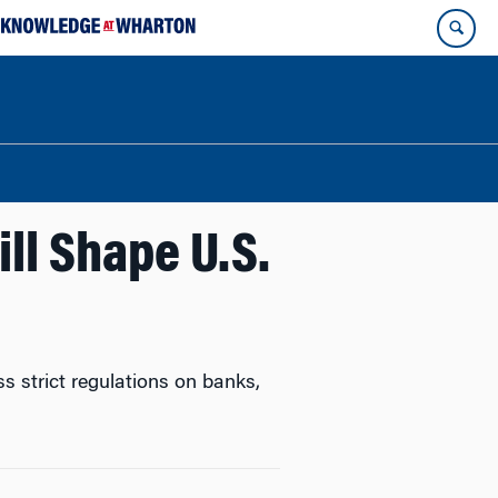
ll Shape U.S.
s strict regulations on banks,