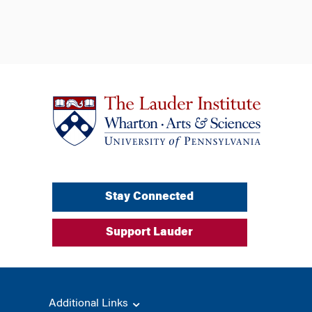
Stay Connected
Support Lauder
Additional Links