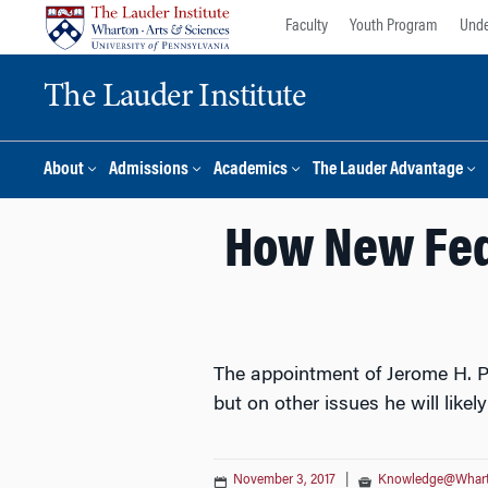
Skip
Skip
Faculty
Youth Program
Unde
to
to
content
main
The Lauder Institute
menu
About
Admissions
Academics
The Lauder Advantage
How New Fed 
The appointment of Jerome H. Po
but on other issues he will likel
November 3, 2017
|
Knowledge@Whar