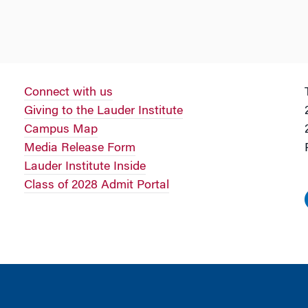
Connect with us
Giving to the Lauder Institute
Campus Map
Media Release Form
Lauder Institute Inside
Class of 2028 Admit Portal