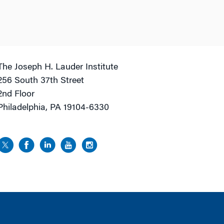
The Joseph H. Lauder Institute
256 South 37th Street
2nd Floor
Philadelphia, PA 19104-6330