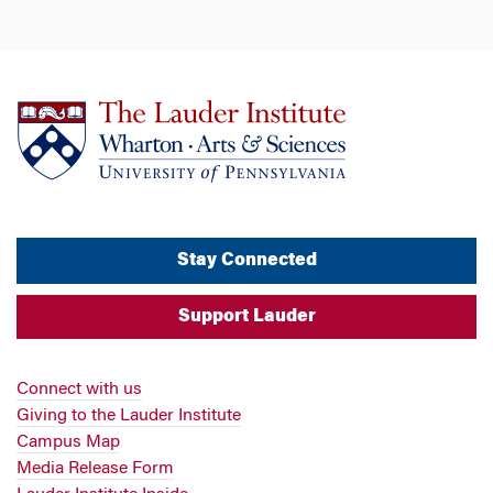
Stay Connected
Support Lauder
Connect with us
Giving to the Lauder Institute
Campus Map
Media Release Form