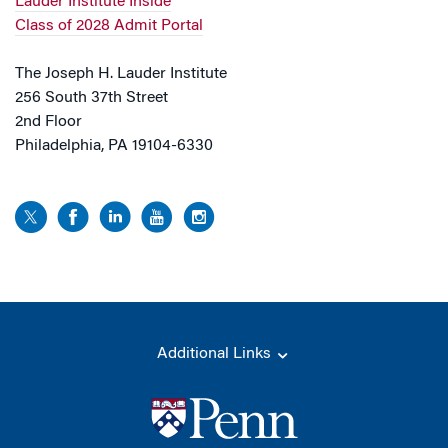
Lauder Institute Inside
Class of 2028 Admit Portal
The Joseph H. Lauder Institute
256 South 37th Street
2nd Floor
Philadelphia, PA 19104-6330
Additional Links