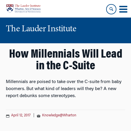
Skip
Skip
to
to
content
main
menu
The Lauder Institute
How Millennials Will Lead
in the C-Suite
Millennials are poised to take over the C-suite from baby
boomers. But what kind of leaders will they be? A new
report debunks some stereotypes.
April 12, 2017
|
Knowledge@Wharton