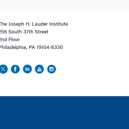
The Joseph H. Lauder Institute
256 South 37th Street
2nd Floor
Philadelphia, PA 19104-6330