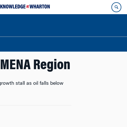
e MENA Region
owth stall as oil falls below