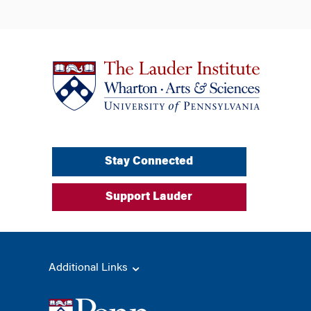
Stay Connected
Support Lauder
Additional Links