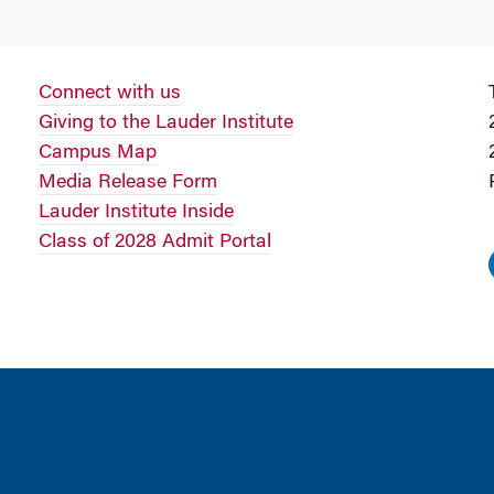
Connect with us
Giving to the Lauder Institute
Campus Map
Media Release Form
Lauder Institute Inside
Class of 2028 Admit Portal