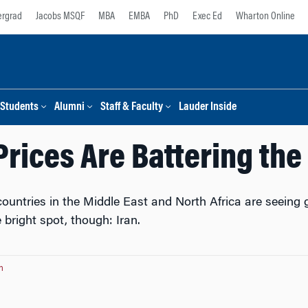
rgrad
Jacobs MSQF
MBA
EMBA
PhD
Exec Ed
Wharton Online
Students
Alumni
Staff & Faculty
Lauder Inside
Prices Are Battering th
untries in the Middle East and North Africa are seeing gr
 bright spot, though: Iran.
n