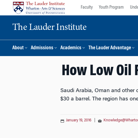
Skip
Skip
Faculty
Youth Program
Unde
to
to
content
main
The Lauder Institute
menu
About
Admissions
Academics
The Lauder Advantage
How Low Oil 
Saudi Arabia, Oman and other co
$30 a barrel. The region has one
January 19, 2016
|
Knowledge@Wharto