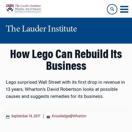
Skip
Skip
to
to
content
main
menu
The Lauder Institute
How Lego Can Rebuild Its
Business
Lego surprised Wall Street with its first drop in revenue in
13 years. Wharton’s David Robertson looks at possible
causes and suggests remedies for its business.
September 14, 2017
|
Knowledge@Wharton