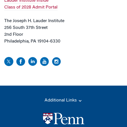
Lauder Institute Inside
Class of 2028 Admit Portal
The Joseph H. Lauder Institute
256 South 37th Street
2nd Floor
Philadelphia, PA 19104-6330
Additional Links