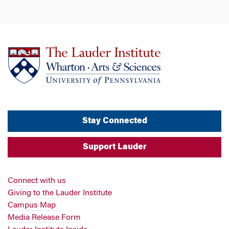
Stay Connected
Support Lauder
Connect with us
Giving to the Lauder Institute
Campus Map
Media Release Form