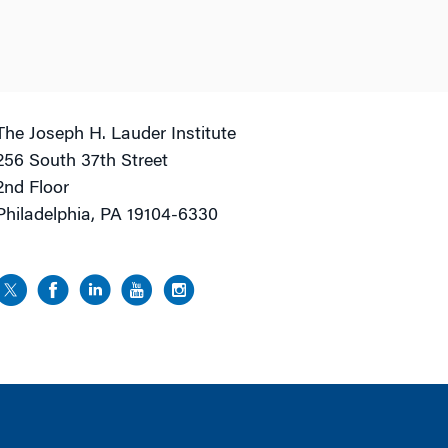
The Joseph H. Lauder Institute
256 South 37th Street
2nd Floor
Philadelphia, PA 19104-6330