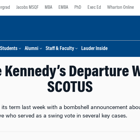
rgrad
Jacobs MSQF
MBA
EMBA
PhD
Exec Ed
Wharton Online
Students
Alumni
Staff & Faculty
Lauder Inside
e Kennedy’s Departure W
SCOTUS
ts term last week with a bombshell announcement about 
e who served as a swing vote in several key cases.