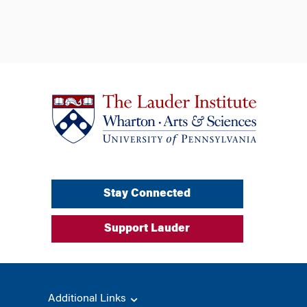
Stay Connected
Support Lauder
Additional Links