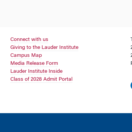
Connect with us
Giving to the Lauder Institute
Campus Map
Media Release Form
Lauder Institute Inside
Class of 2028 Admit Portal