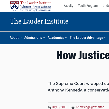
Skip
Skip
Faculty
Youth Program
Unde
to
to
content
main
The Lauder Institute
menu
About
Admissions
Academics
The Lauder Advantage
How Justic
The Supreme Court wrapped up i
Anthony Kennedy, a conservativ
July 2, 2018
|
Knowledge@Wharton