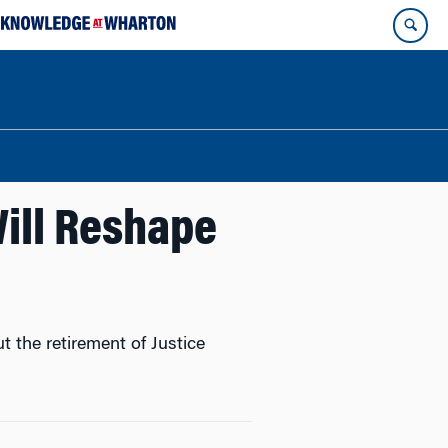
ill Reshape
the retirement of Justice