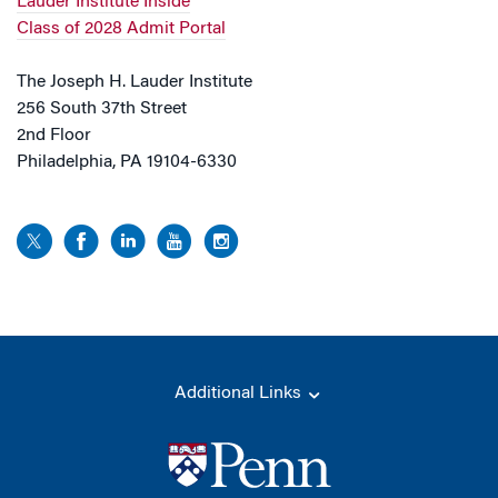
Lauder Institute Inside
Class of 2028 Admit Portal
The Joseph H. Lauder Institute
256 South 37th Street
2nd Floor
Philadelphia, PA 19104-6330
Additional Links