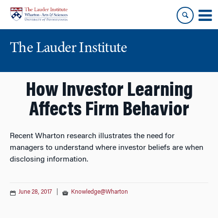
Skip
Skip
to
to
content
main
menu
The Lauder Institute
How Investor Learning
Affects Firm Behavior
Recent Wharton research illustrates the need for
managers to understand where investor beliefs are when
disclosing information.
June 28, 2017
|
Knowledge@Wharton