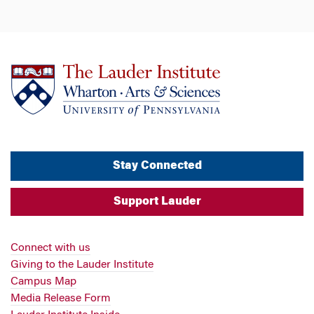
Stay Connected
Support Lauder
Connect with us
Giving to the Lauder Institute
Campus Map
Media Release Form