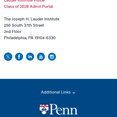
Lauder Institute Inside
Class of 2028 Admit Portal
The Joseph H. Lauder Institute
256 South 37th Street
2nd Floor
Philadelphia, PA 19104-6330
Additional Links