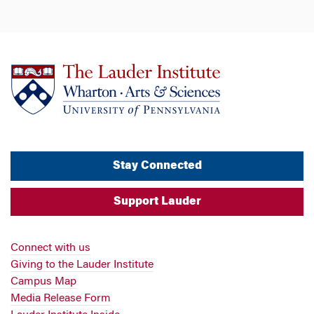
Stay Connected
Support Lauder
Connect with us
Giving to the Lauder Institute
Campus Map
Media Release Form