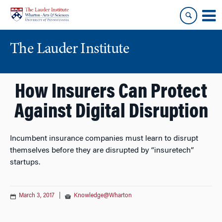
Skip
Skip
to
to
content
main
menu
The Lauder Institute
How Insurers Can Protect
Against Digital Disruption
Incumbent insurance companies must learn to disrupt
themselves before they are disrupted by “insuretech”
startups.
March 3, 2017
|
Knowledge@Wharton