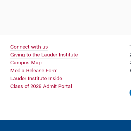
Connect with us
Giving to the Lauder Institute
Campus Map
Media Release Form
Lauder Institute Inside
Class of 2028 Admit Portal