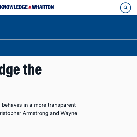
dge the
 behaves in a more transparent
Christopher Armstrong and Wayne