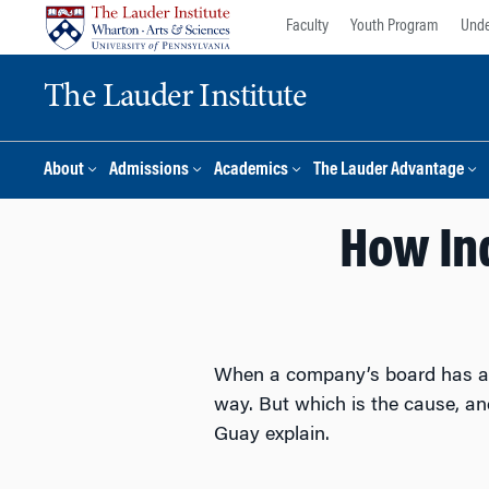
Skip
Skip
Faculty
Youth Program
Unde
to
to
content
main
The Lauder Institute
menu
About
Admissions
Academics
The Lauder Advantage
How In
When a company’s board has a h
way. But which is the cause, a
Guay explain.