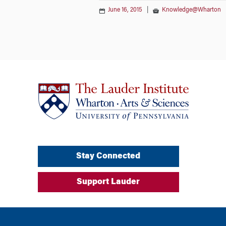
June 16, 2015
|
Knowledge@Wharton
Stay Connected
Support Lauder