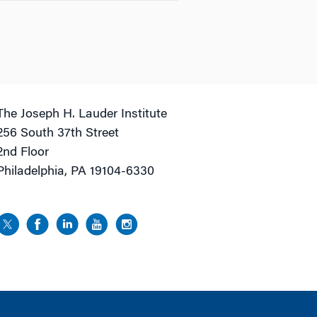
The Joseph H. Lauder Institute
256 South 37th Street
2nd Floor
Philadelphia, PA 19104-6330