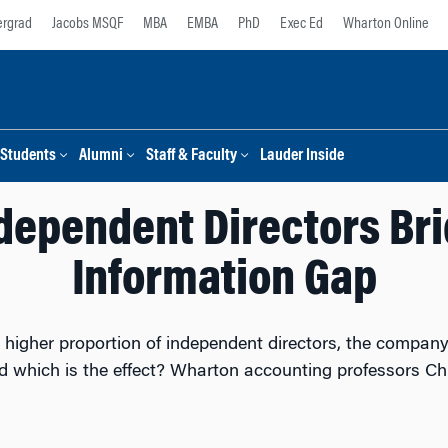
rgrad
Jacobs MSQF
MBA
EMBA
PhD
Exec Ed
Wharton Online
Students
Alumni
Staff & Faculty
Lauder Inside
dependent Directors Bri
Information Gap
igher proportion of independent directors, the company
nd which is the effect? Wharton accounting professors 