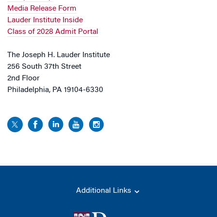
Media Release Form
Lauder Institute Inside
Class of 2028 Admit Portal
The Joseph H. Lauder Institute
256 South 37th Street
2nd Floor
Philadelphia, PA 19104-6330
Additional Links