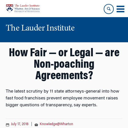
Skip
Skip
to
to
content
main
menu
The Lauder Institute
How Fair — or Legal — are
Non-poaching
Agreements?
The latest scrutiny by 11 state attorneys-general into how
fast food franchises prevent employee movement raises
bigger questions of transparency, say experts.
July 17, 2018
|
Knowledge@Wharton