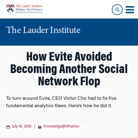
Skip
Skip
to
to
content
main
menu
The Lauder Institute
How Evite Avoided
Becoming Another Social
Network Flop
To turn around Evite, CEO Victor Cho had to fix five
fundamental analytics flaws. Here’s how he did it.
July 10, 2018
|
Knowledge@Wharton