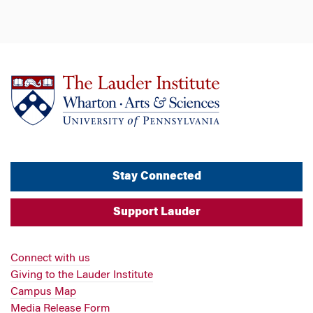
Stay Connected
Support Lauder
Connect with us
Giving to the Lauder Institute
Campus Map
Media Release Form