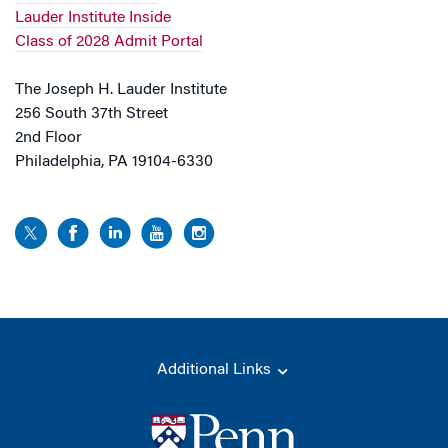
Lauder Institute Inside
Class of 2028 Admit Portal
The Joseph H. Lauder Institute
256 South 37th Street
2nd Floor
Philadelphia, PA 19104-6330
Additional Links