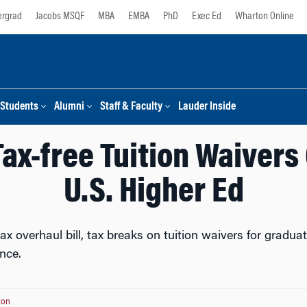
rgrad
Jacobs MSQF
MBA
EMBA
PhD
Exec Ed
Wharton Online
Students
Alumni
Staff & Faculty
Lauder Inside
ax-free Tuition Waivers
U.S. Higher Ed
ax overhaul bill, tax breaks on tuition waivers for gradu
nce.
ton