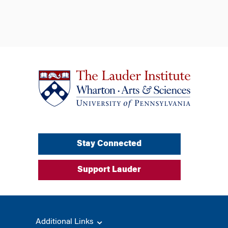
Stay Connected
Support Lauder
Additional Links