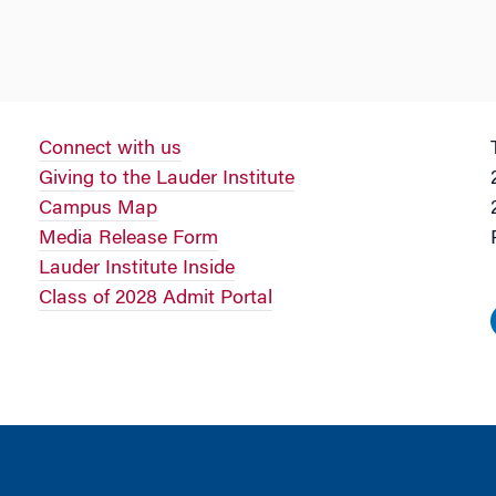
Connect with us
Giving to the Lauder Institute
Campus Map
Media Release Form
Lauder Institute Inside
Class of 2028 Admit Portal