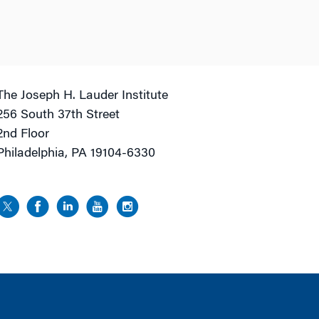
The Joseph H. Lauder Institute
256 South 37th Street
2nd Floor
Philadelphia, PA 19104-6330