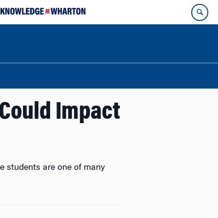
 Could Impact
ate students are one of many