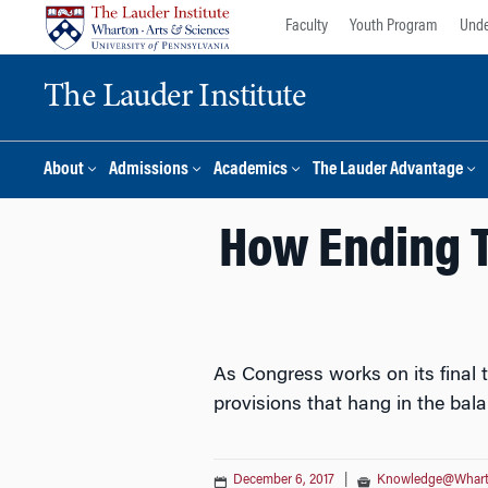
Skip
Skip
Faculty
Youth Program
Unde
to
to
content
main
The Lauder Institute
menu
About
Admissions
Academics
The Lauder Advantage
How Ending T
As Congress works on its final t
provisions that hang in the bala
December 6, 2017
|
Knowledge@Whar