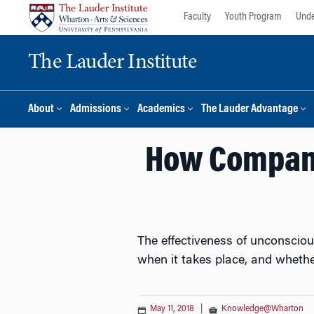
Skip
Skip
Faculty
Youth Program
Unde
to
to
content
main
The Lauder Institute
menu
About
Admissions
Academics
The Lauder Advantage
How Compani
The effectiveness of unconsciou
when it takes place, and whethe
May 11, 2018
|
Knowledge@Wharton