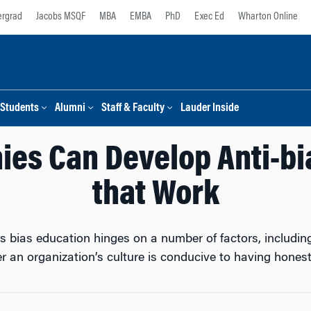
rgrad
Jacobs MSQF
MBA
EMBA
PhD
Exec Ed
Wharton Online
Students
Alumni
Staff & Faculty
Lauder Inside
es Can Develop Anti-bia
that Work
s bias education hinges on a number of factors, includin
r an organization’s culture is conducive to having honest