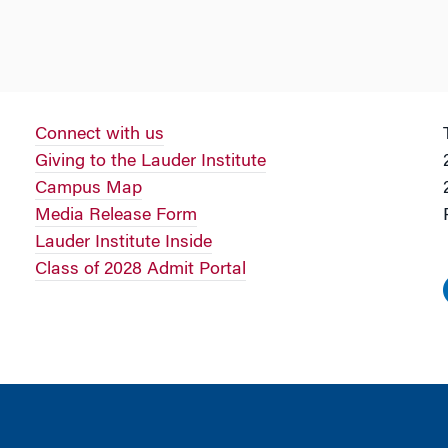
Connect with us
Giving to the Lauder Institute
Campus Map
Media Release Form
Lauder Institute Inside
Class of 2028 Admit Portal