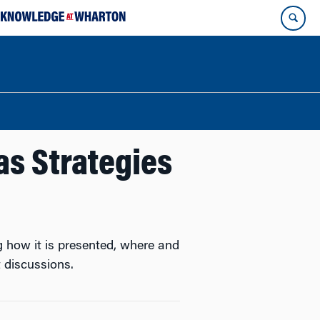
s Strategies
g how it is presented, where and
 discussions.