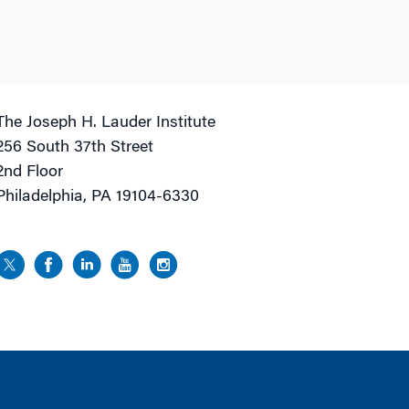
The Joseph H. Lauder Institute
256 South 37th Street
2nd Floor
Philadelphia, PA 19104-6330