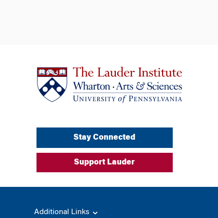
Stay Connected
Support Lauder
Additional Links