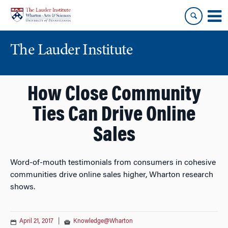
Skip
Skip
to
to
content
main
menu
The Lauder Institute
How Close Community
Ties Can Drive Online
Sales
Word-of-mouth testimonials from consumers in cohesive
communities drive online sales higher, Wharton research
shows.
April 21, 2017
|
Knowledge@Wharton