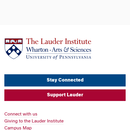
Stay Connected
Support Lauder
Connect with us
Giving to the Lauder Institute
Campus Map