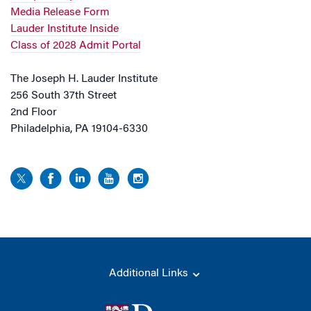
Media Release Form
Lauder Institute Inside
Class of 2028 Admit Portal
The Joseph H. Lauder Institute
256 South 37th Street
2nd Floor
Philadelphia, PA 19104-6330
Additional Links