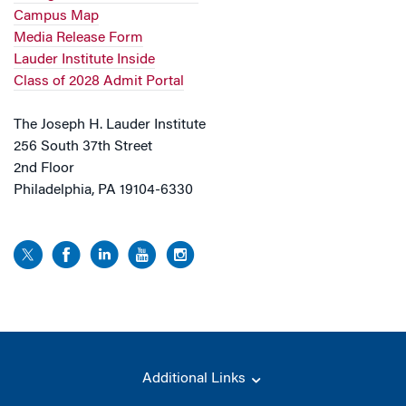
Campus Map
Media Release Form
Lauder Institute Inside
Class of 2028 Admit Portal
The Joseph H. Lauder Institute
256 South 37th Street
2nd Floor
Philadelphia, PA 19104-6330
Additional Links