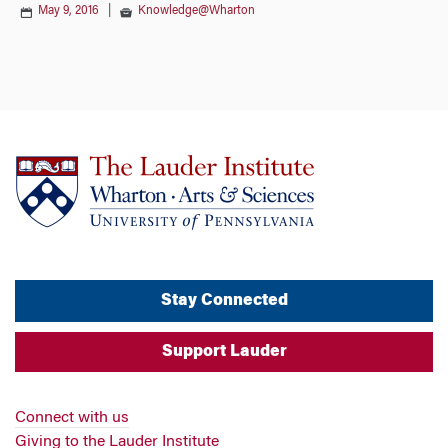
May 9, 2016
|
Knowledge@Wharton
Stay Connected
Support Lauder
Connect with us
Giving to the Lauder Institute