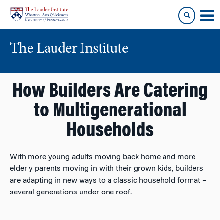
Skip
Skip
to
to
content
main
menu
The Lauder Institute
How Builders Are Catering
to Multigenerational
Households
With more young adults moving back home and more
elderly parents moving in with their grown kids, builders
are adapting in new ways to a classic household format –
several generations under one roof.