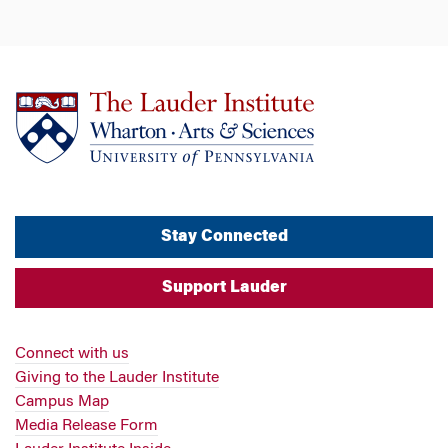
Stay Connected
Support Lauder
Connect with us
Giving to the Lauder Institute
Campus Map
Media Release Form