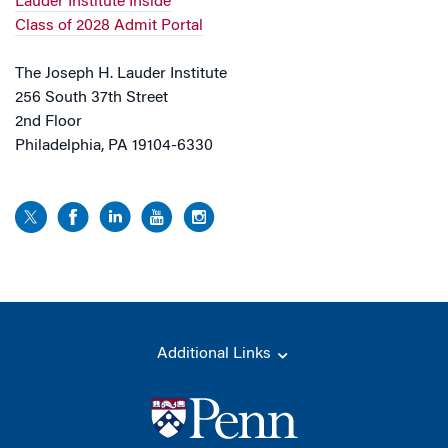
Lauder Institute Inside
Class of 2028 Admit Portal
The Joseph H. Lauder Institute
256 South 37th Street
2nd Floor
Philadelphia, PA 19104-6330
Additional Links