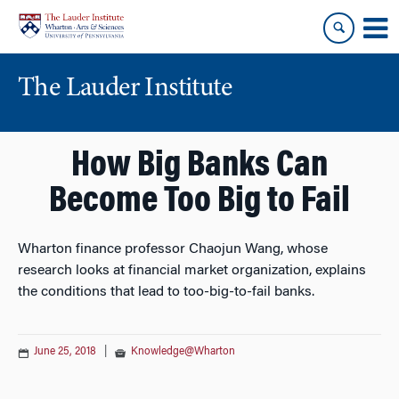
Skip
Skip
to
to
content
main
menu
The Lauder Institute
How Big Banks Can
Become Too Big to Fail
Wharton finance professor Chaojun Wang, whose
research looks at financial market organization, explains
the conditions that lead to too-big-to-fail banks.
June 25, 2018
|
Knowledge@Wharton