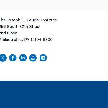
The Joseph H. Lauder Institute
256 South 37th Street
2nd Floor
Philadelphia, PA 19104-6330