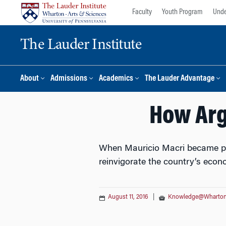
Skip
Skip
Faculty
Youth Program
Unde
to
to
content
main
The Lauder Institute
menu
About
Admissions
Academics
The Lauder Advantage
How Arg
When Mauricio Macri became pre
reinvigorate the country’s econ
August 11, 2016
|
Knowledge@Wharto