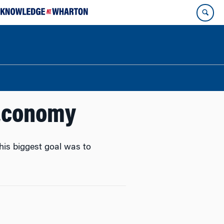
 Economy
is biggest goal was to