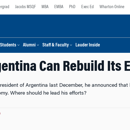
rgrad
Jacobs MSQF
MBA
EMBA
PhD
Exec Ed
Wharton Online
Students
Alumni
Staff & Faculty
Lauder Inside
entina Can Rebuild Its
sident of Argentina last December, he announced that h
omy. Where should he lead his efforts?
n