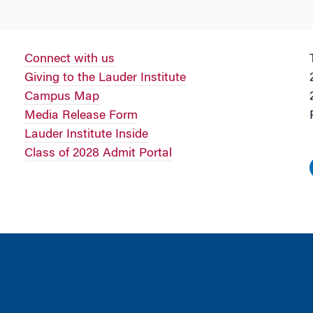
Connect with us
Giving to the Lauder Institute
Campus Map
Media Release Form
Lauder Institute Inside
Class of 2028 Admit Portal