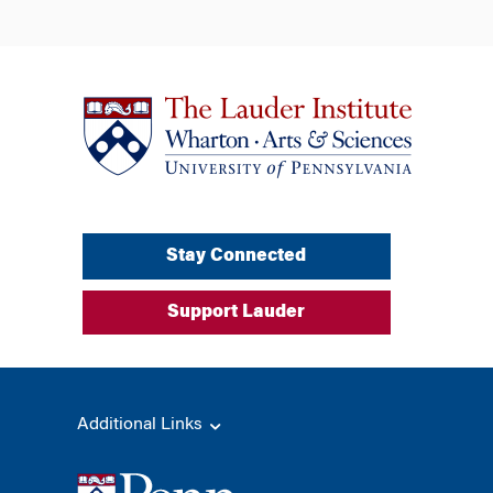
Stay Connected
Support Lauder
Additional Links