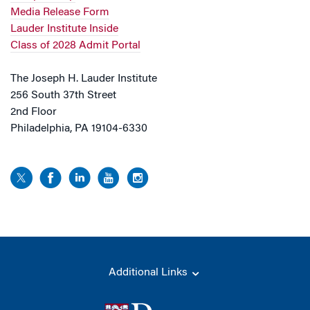
Media Release Form
Lauder Institute Inside
Class of 2028 Admit Portal
The Joseph H. Lauder Institute
256 South 37th Street
2nd Floor
Philadelphia, PA 19104-6330
Additional Links