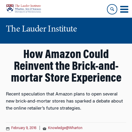
Skip
Skip
to
to
content
main
menu
The Lauder Institute
How Amazon Could
Reinvent the Brick-and-
mortar Store Experience
Recent speculation that Amazon plans to open several
new brick-and-mortar stores has sparked a debate about
the online retailer’s future strategies.
February 9, 2016
|
Knowledge@Wharton