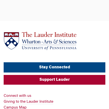
Stay Connected
Support Lauder
Connect with us
Giving to the Lauder Institute
Campus Map