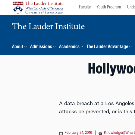
Skip
Skip
Faculty
Youth Program
Unde
to
to
content
main
The Lauder Institute
menu
About
Admissions
Academics
The Lauder Advantage
Hollywoo
A data breach at a Los Angeles 
attacks be prevented, or is this
February 24, 2016
|
Knowledge@Whar