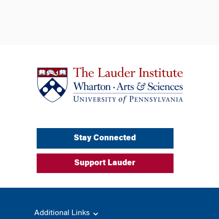
Stay Connected
Support Lauder
Additional Links