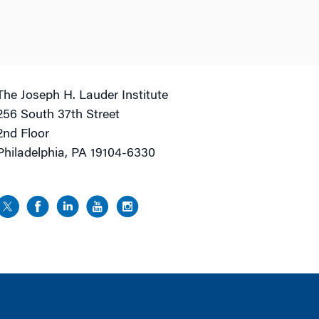
The Joseph H. Lauder Institute
256 South 37th Street
2nd Floor
Philadelphia, PA 19104-6330