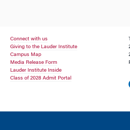
Connect with us
Giving to the Lauder Institute
Campus Map
Media Release Form
Lauder Institute Inside
Class of 2028 Admit Portal