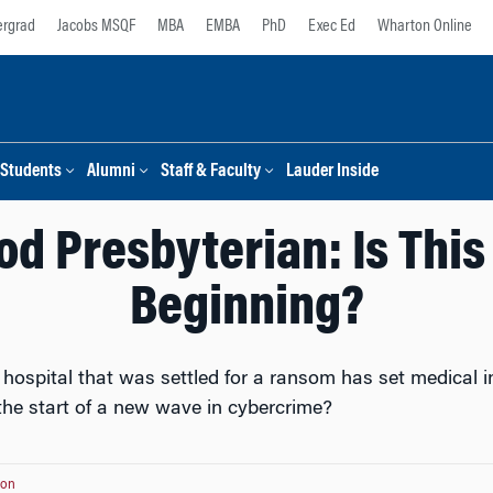
rgrad
Jacobs MSQF
MBA
EMBA
PhD
Exec Ed
Wharton Online
Students
Alumni
Staff & Faculty
Lauder Inside
d Presbyterian: Is This
Beginning?
hospital that was settled for a ransom has set medical i
 the start of a new wave in cybercrime?
ton