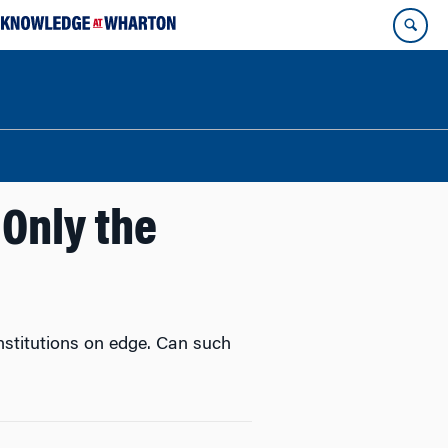
 Only the
nstitutions on edge. Can such