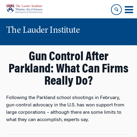
Skip
Skip
to
to
content
main
menu
The Lauder Institute
Gun Control After
Parkland: What Can Firms
Really Do?
Following the Parkland school shootings in February,
gun-control advocacy in the U.S. has won support from
large corporations – although there are some limits to
what they can accomplish, experts say.