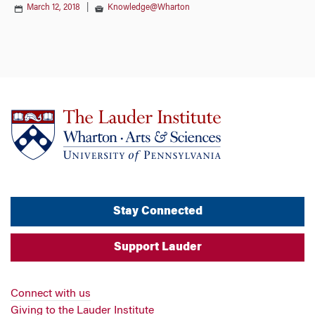
March 12, 2018
|
Knowledge@Wharton
Stay Connected
Support Lauder
Connect with us
Giving to the Lauder Institute