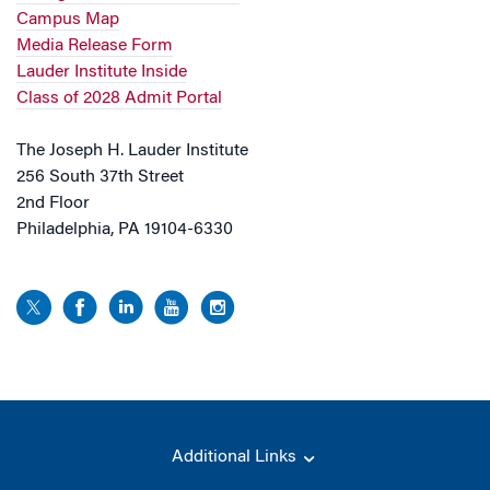
Campus Map
Media Release Form
Lauder Institute Inside
Class of 2028 Admit Portal
The Joseph H. Lauder Institute
256 South 37th Street
2nd Floor
Philadelphia, PA 19104-6330
Additional Links