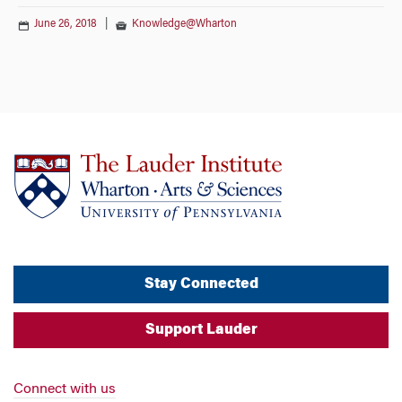
June 26, 2018
|
Knowledge@Wharton
Stay Connected
Support Lauder
Connect with us