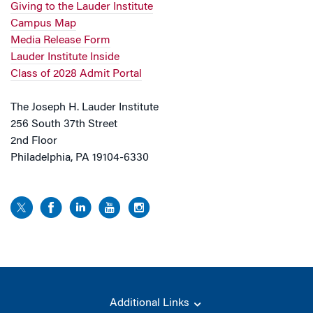
Giving to the Lauder Institute
Campus Map
Media Release Form
Lauder Institute Inside
Class of 2028 Admit Portal
The Joseph H. Lauder Institute
256 South 37th Street
2nd Floor
Philadelphia, PA 19104-6330
Additional Links