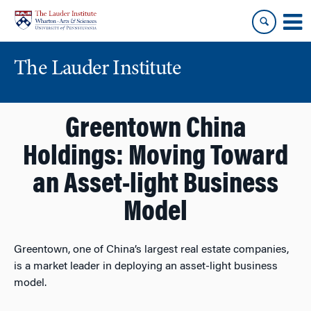
Skip
Skip
to
to
content
main
menu
The Lauder Institute
Greentown China
Holdings: Moving Toward
an Asset-light Business
Model
Greentown, one of China’s largest real estate companies,
is a market leader in deploying an asset-light business
model.