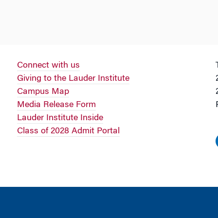
Connect with us
Giving to the Lauder Institute
Campus Map
Media Release Form
Lauder Institute Inside
Class of 2028 Admit Portal