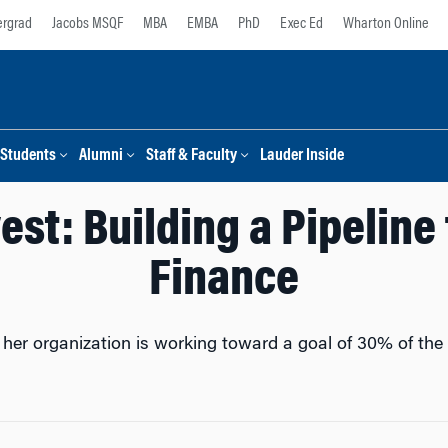
rgrad
Jacobs MSQF
MBA
EMBA
PhD
Exec Ed
Wharton Online
Students
Alumni
Staff & Faculty
Lauder Inside
est: Building a Pipelin
Finance
er organization is working toward a goal of 30% of the w