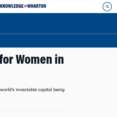
e for Women in
orld’s investable capital being