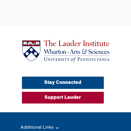
Stay Connected
Support Lauder
Additional Links