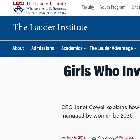
Skip
Skip
Faculty
Youth Program
Unde
to
to
content
main
The Lauder Institute
menu
About
Admissions
Academics
The Lauder Advantage
Girls Who Inv
CEO Janet Cowell explains how h
managed by women by 2030.
July 5, 2018
|
Knowledge@Wharton