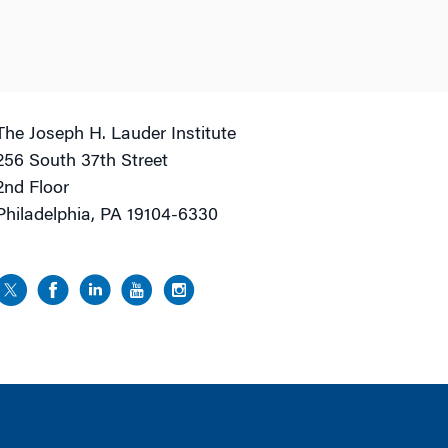
The Joseph H. Lauder Institute
256 South 37th Street
2nd Floor
Philadelphia, PA 19104-6330