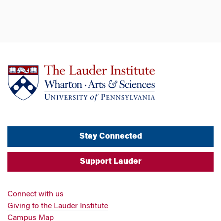
Stay Connected
Support Lauder
Connect with us
Giving to the Lauder Institute
Campus Map