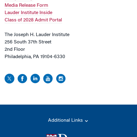
Media Release Form
Lauder Institute Inside
Class of 2028 Admit Portal
The Joseph H. Lauder Institute
256 South 37th Street
2nd Floor
Philadelphia, PA 19104-6330
Additional Links