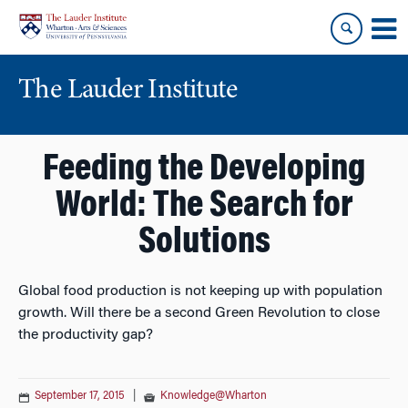
Skip
Skip
to
to
content
main
menu
The Lauder Institute
Feeding the Developing
World: The Search for
Solutions
Global food production is not keeping up with population
growth. Will there be a second Green Revolution to close
the productivity gap?
September 17, 2015
|
Knowledge@Wharton