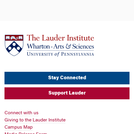
Stay Connected
Support Lauder
Connect with us
Giving to the Lauder Institute
Campus Map