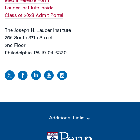
Media Release Form
Lauder Institute Inside
Class of 2028 Admit Portal
The Joseph H. Lauder Institute
256 South 37th Street
2nd Floor
Philadelphia, PA 19104-6330
Additional Links