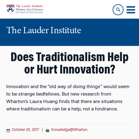
Skip
Skip
to
to
content
main
menu
The Lauder Institute
Does Traditionalism Help
or Hurt Innovation?
Innovation and the “old way of doing things” would seem
to be strange bedfellows. But new research from
Wharton’s Laura Huang finds that there are situations
where traditionalism can be a help, not a hindrance.
October 20, 2017
|
Knowledge@Wharton