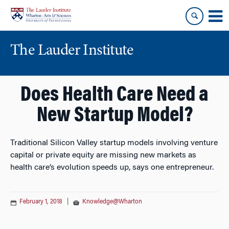
Skip
Skip
to
to
content
main
menu
The Lauder Institute
Does Health Care Need a
New Startup Model?
Traditional Silicon Valley startup models involving venture
capital or private equity are missing new markets as
health care’s evolution speeds up, says one entrepreneur.
February 1, 2018
|
Knowledge@Wharton