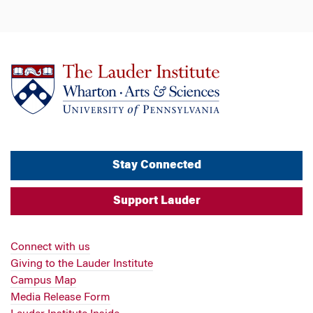
Stay Connected
Support Lauder
Connect with us
Giving to the Lauder Institute
Campus Map
Media Release Form