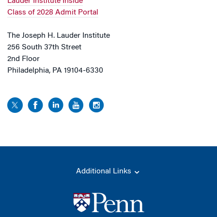
Lauder Institute Inside
Class of 2028 Admit Portal
The Joseph H. Lauder Institute
256 South 37th Street
2nd Floor
Philadelphia, PA 19104-6330
Additional Links